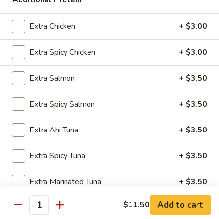
Additional Protein
$5.00
Extra Chicken
+ $3.00
Kids
Kids Bowl
Bowl
Extra Spicy Chicken
+ $3.00
$7.50
Extra Salmon
+ $3.50
Steamed
Steamed Chicken Dumpling 6Pcs
Chicken
Extra Spicy Salmon
+ $3.50
Dumpling
$5.00
6Pcs
Extra Ahi Tuna
+ $3.50
Seaweed
Seaweed Salad
Salad
Extra Spicy Tuna
+ $3.50
$5.00
Extra Marinated Tuna
+ $3.50
Add to cart
$11.50
Extra Shrimp
+ $3.50
Quantity