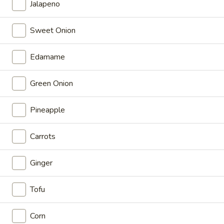
Jalapeno
$13.50
Sweet Onion
Nani
Nani
Edamame
Shrimp, avocado, cucumber, crabs tick, green onion, masago,
OOG sauce, coconut ginger, sriracha aioli
Green Onion
$12.50
Pineapple
Moana
Moana
Carrots
Tuna, salmon, shrimp, cucumber, edamame, jalapeno,
seaweed salad, OOG sauce, gochujang, ponzu
$14.00
Ginger
Hana
Tofu
Hana
Chicken, avocado, carrots, cucumber, crab stick, edamame,
Corn
green onion, OOG sauce, sweet soy, sriracha aioli