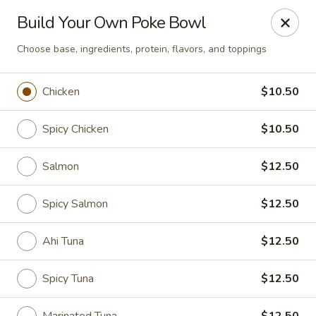
Poke Honolulu - Matthews
Build Your Own Poke Bowl
10416 E Independence Blvd #630 Matthews, NC
28105
Choose base, ingredients, protein, flavors, and toppings
Pick up
Select Time
Chicken
$10.50
Spicy Chicken
$10.50
Salmon
$12.50
Spicy Salmon
$12.50
Ahi Tuna
$12.50
Poke Honolulu - Matthews
Opens at 11:00AM
Closed
Spicy Tuna
$12.50
Store info
Call us