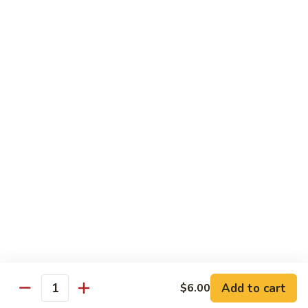
$5.00
Kids
Kids Bowl
Bowl
$7.50
Steamed
Steamed Chicken Dumpling 6Pcs
Chicken
Dumpling
$5.00
6Pcs
Seaweed
Seaweed Salad
Salad
$5.00
Add to cart
$6.00
Quantity