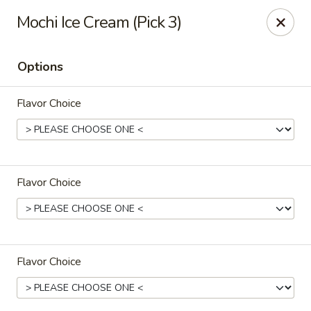
Poke Honolulu - Matthews
Mochi Ice Cream (Pick 3)
10416 E Independence Blvd #630 Matthews, NC
28105
Options
Pick up
Select Time
Flavor Choice
Flavor Choice
Poke Honolulu - Matthews
Flavor Choice
Opens at 11:00AM
Closed
Store info
Call us