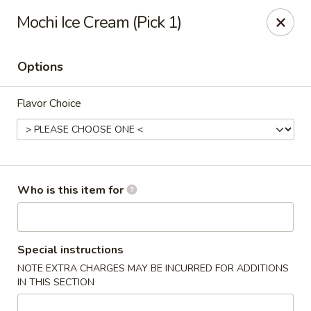
Poke Honolulu - Matthews
Mochi Ice Cream (Pick 1)
10416 E Independence Blvd #630 Matthews, NC
28105
Options
Pick up
Select Time
Flavor Choice
Who is this item for
Poke Honolulu - Matthews
Special instructions
NOTE EXTRA CHARGES MAY BE INCURRED FOR ADDITIONS
Opens at 11:00AM
Closed
IN THIS SECTION
Store info
Call us