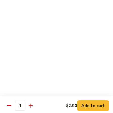
$5.00
Kids
Kids Bowl
Bowl
$7.50
Steamed
Steamed Chicken Dumpling 6Pcs
Chicken
Dumpling
$5.00
6Pcs
Seaweed
Seaweed Salad
Salad
$5.00
Add to cart
$2.50
Quantity