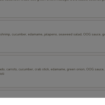
 shrimp, cucumber, edamame, jalapeno, seaweed salad, OOG sauce, g
ado, carrots, cucumber, crab stick, edamame, green onion, OOG sauce
ioli
mp, avocado, cucumber, edamame, green onion, carrots, pineapple, cor