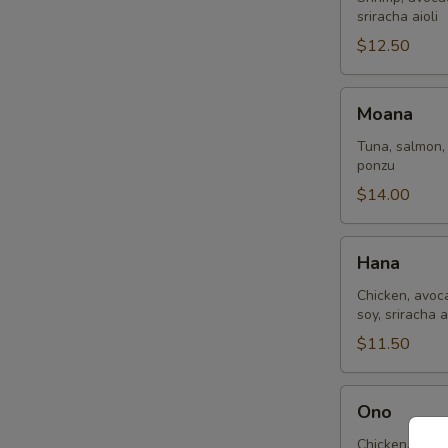
sriracha aioli
$12.50
Moana
Moana
Tuna, salmon,
ponzu
$14.00
Hana
Hana
Chicken, avoc
soy, sriracha a
$11.50
Ono
Ono
Chicken, shri