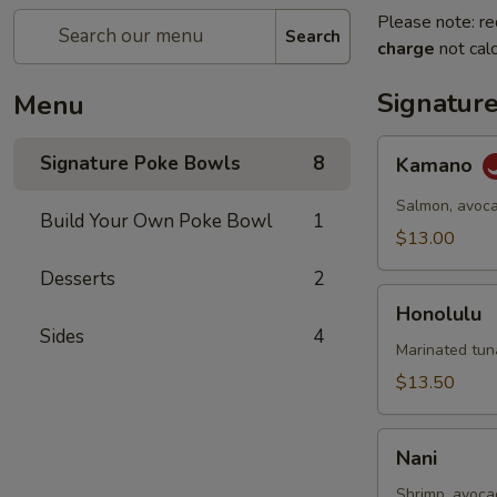
Please note: re
Search
charge
not calc
Signatur
Menu
Kamano
Signature Poke Bowls
8
Kamano
Salmon, avoca
Build Your Own Poke Bowl
1
$13.00
Desserts
2
Honolulu
Honolulu
Sides
4
Marinated tun
$13.50
Nani
Nani
Shrimp, avoca