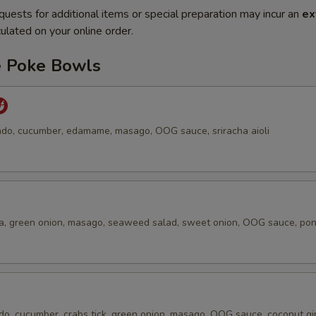
quests for additional items or special preparation may incur an
ex
ulated on your online order.
e Poke Bowls
do, cucumber, edamame, masago, OOG sauce, sriracha aioli
a, green onion, masago, seaweed salad, sweet onion, OOG sauce, po
do, cucumber, crabs tick, green onion, masago, OOG sauce, coconut gi