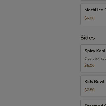
1)
Mochi
Mochi Ice 
Ice
Cream
$6.00
(Pick
3)
Sides
Spicy
Spicy Kani
Kani
Salad
Crab stick, c
$5.00
Kids
Kids Bowl
Bowl
$7.50
Steamed