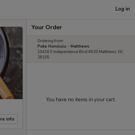
Log in
Your Order
Ordering from:
Poke Honolulu - Matthews
10416 E Independence Blvd #630 Matthews, NC
28105
You have no items in your cart.
re info