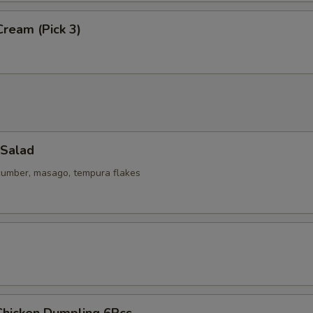
Cream (Pick 3)
 Salad
ucumber, masago, tempura flakes