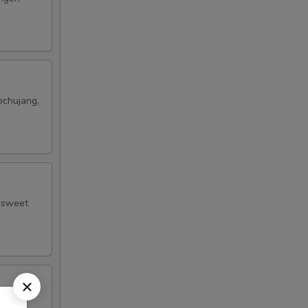
ochujang,
, sweet
n, OOG