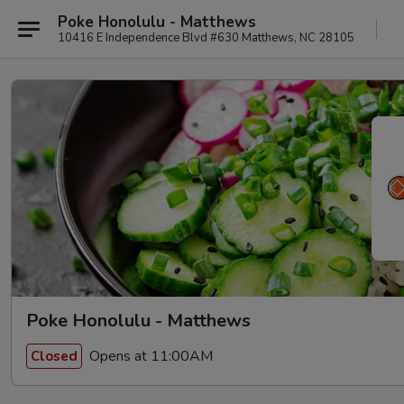
Poke Honolulu - Matthews
10416 E Independence Blvd #630 Matthews, NC 28105
Poke Honolulu - Matthews
Opens at 11:00AM
Closed