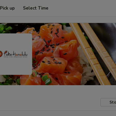
Pick up
Select Time
Sto