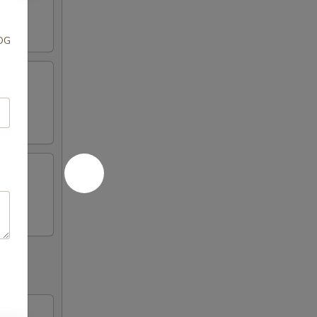
OOG
 soy
i