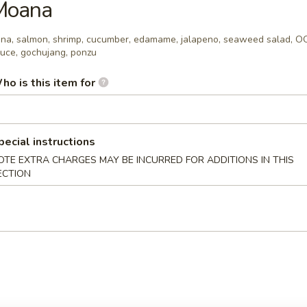
Moana
oy, sriracha aioli
na, salmon, shrimp, cucumber, edamame, jalapeno, seaweed salad, 
uce, gochujang, ponzu
xicana
ho is this item for
 chunks, avocado, tomato, masago, OOG sauce, chipotle mayo, sweet
pecial instructions
OTE EXTRA CHARGES MAY BE INCURRED FOR ADDITIONS IN THIS
ECTION
a, salmon, avocado, corn, edamame, masago, OOG sauce, sriracha aiol
ur Own Poke Bowl
r Own Poke Bowl