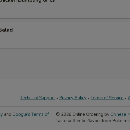
hicken Dumpling 6Pcs
Salad
Technical Support
Privacy Policy
Terms of Service
A
cy
and
Google's Terms of
© 2026 Online Ordering by
Chinese 
Taste authentic flavors from Poke res