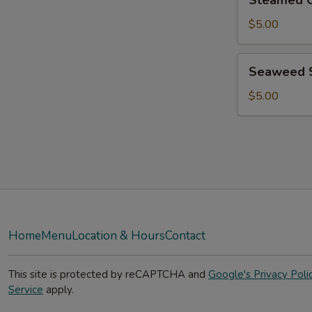
Steamed C
Chicken
Dumpling
$5.00
6Pcs
Seaweed
Seaweed 
Salad
$5.00
Home
Menu
Location & Hours
Contact
This site is protected by reCAPTCHA and
Google's Privacy Poli
Service
apply.