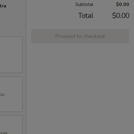
Subtotal
$0.00
tra
Total
$0.00
Proceed to checkout
nzu
nger,