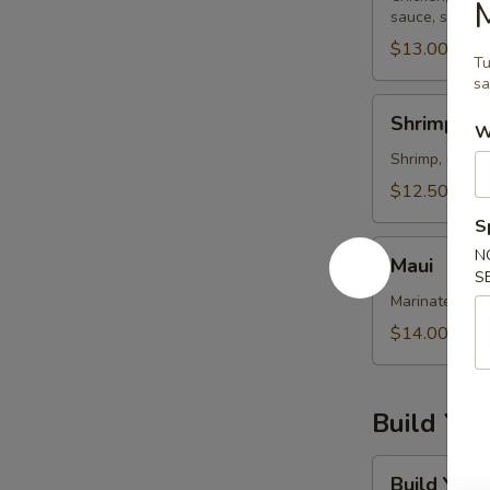
sauce, sweet s
$13.00
Tu
sa
Shrimp
Shrimp Me
W
Mexicana
Shrimp, mango
$12.50
S
Maui
N
Maui
S
Marinated tun
$14.00
Build Yo
Build
Build You