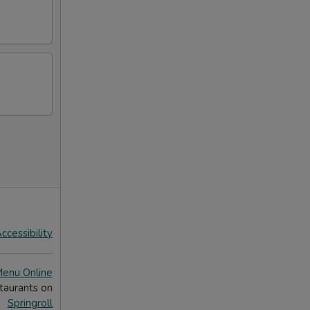
ccessibility
Menu Online
taurants on
Springroll