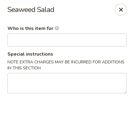
Poke Honolulu - Matthews
Seaweed Salad
10416 E Independence Blvd #630 Matthews, NC
28105
Who is this item for
Pick up
ASAP
Special instructions
NOTE EXTRA CHARGES MAY BE INCURRED FOR ADDITIONS
IN THIS SECTION
Poke Honolulu - Matthews
11:00AM - 9:00PM
Open
Store info
Call us