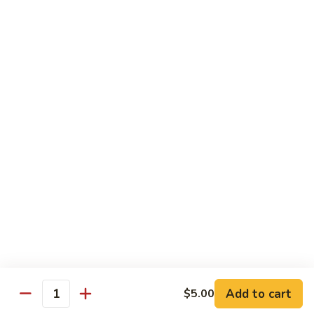
$5.00
Kids
Kids Bowl
Bowl
$7.50
Steamed
Steamed Chicken Dumpling 6Pcs
Chicken
Dumpling
$5.00
6Pcs
Seaweed
Seaweed Salad
Salad
$5.00
Add to cart
$5.00
Quantity